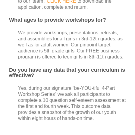
to our ‘team’.
CLICK HERE
to download the
application, complete and return.
What ages to provide workshops for?
We provide workshops, presentations, retreats,
and assemblies for all girls in 3rd-12th grades, as
well as for adult women. Our pinpoint target
audience is 5th grade girls. Our FREE business
program is offered to teen girls in 8th-11th grades.
Do you have any data that your curriculum is
effective?
Yes, during our signature “be-YOU-tiful 4-Part
Workshop Series” we ask all participants to
complete a 10 question self-esteem assessment at
the first and fourth week. This outcome data
provides a snapshot of the growth of our youth
within eight hours of hands-on time.