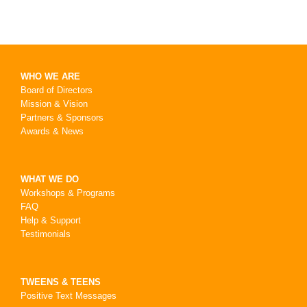
WHO WE ARE
Board of Directors
Mission & Vision
Partners & Sponsors
Awards & News
WHAT WE DO
Workshops & Programs
FAQ
Help & Support
Testimonials
TWEENS & TEENS
Positive Text Messages