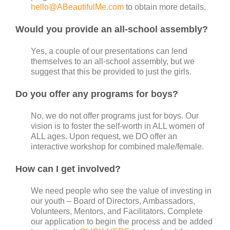
hello@ABeautifulMe.com
to obtain more details.
Would you provide an all-school assembly?
Yes, a couple of our presentations can lend
themselves to an all-school assembly, but we
suggest that this be provided to just the girls.
Do you offer any programs for boys?
No, we do not offer programs just for boys. Our
vision is to foster the self-worth in ALL women of
ALL ages. Upon request, we DO offer an
interactive workshop for combined male/female.
How can I get involved?
We need people who see the value of investing in
our youth – Board of Directors, Ambassadors,
Volunteers, Mentors, and Facilitators. Complete
our application to begin the process and be added