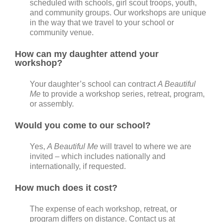
scheduled with schools, girl scout troops, youth,
and community groups. Our workshops are unique
in the way that we travel to your school or
community venue.
How can my daughter attend your
workshop?
Your daughter’s school can contract
A Beautiful
Me
to provide a workshop series, retreat, program,
or assembly.
Would you come to our school?
Yes,
A Beautiful Me
will travel to where we are
invited – which includes nationally and
internationally, if requested.
How much does it cost?
The expense of each workshop, retreat, or
program differs on distance. Contact us at