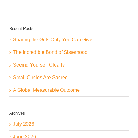
Center
Stage
Recent Posts
Sharing the Gifts Only You Can Give
The Incredible Bond of Sisterhood
Seeing Yourself Clearly
Small Circles Are Sacred
A Global Measurable Outcome
Archives
July 2026
June 2026