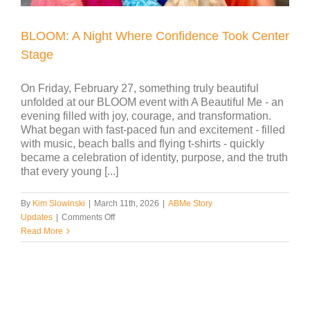
BLOOM: A Night Where Confidence Took Center
Stage
On Friday, February 27, something truly beautiful
unfolded at our BLOOM event with A Beautiful Me - an
evening filled with joy, courage, and transformation.
What began with fast-paced fun and excitement - filled
with music, beach balls and flying t-shirts - quickly
became a celebration of identity, purpose, and the truth
that every young [...]
By
Kim Slowinski
|
March 11th, 2026
|
ABMe Story
on
Updates
|
Comments Off
BLOOM:
Read More
A
Night
Where
Confidence
Took