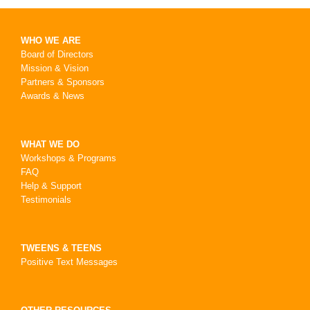
WHO WE ARE
Board of Directors
Mission & Vision
Partners & Sponsors
Awards & News
WHAT WE DO
Workshops & Programs
FAQ
Help & Support
Testimonials
TWEENS & TEENS
Positive Text Messages