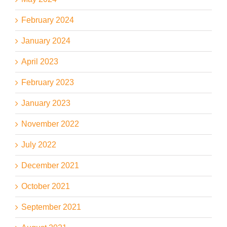
February 2024
January 2024
April 2023
February 2023
January 2023
November 2022
July 2022
December 2021
October 2021
September 2021