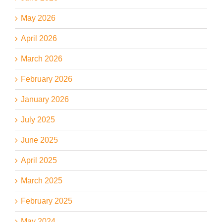
May 2026
April 2026
March 2026
February 2026
January 2026
July 2025
June 2025
April 2025
March 2025
February 2025
May 2024