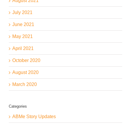
August 2021
July 2021
June 2021
May 2021
April 2021
October 2020
August 2020
March 2020
Categories
ABMe Story Updates