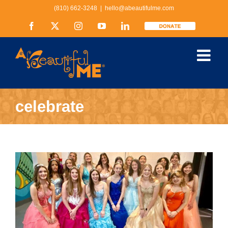
Skip
(810) 662-3248
|
hello@abeautifulme.com
to
content
Facebook
X
Instagram
YouTube
LinkedIn
Donate
celebrate