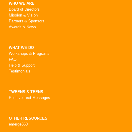
WHO WE ARE
Board of Directors
Mission & Vision
Partners & Sponsors
Awards & News
WHAT WE DO
Workshops & Programs
FAQ
Help & Support
Testimonials
TWEENS & TEENS
Positive Text Messages
OTHER RESOURCES
emerge360