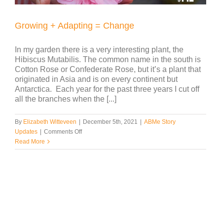
Growing + Adapting = Change
In my garden there is a very interesting plant, the
Hibiscus Mutabilis. The common name in the south is
Cotton Rose or Confederate Rose, but it’s a plant that
originated in Asia and is on every continent but
Antarctica. Each year for the past three years I cut off
all the branches when the [...]
By
Elizabeth Witteveen
|
December 5th, 2021
|
ABMe Story
on
Updates
|
Comments Off
Growing
Read More
+
Adapting
=
Change