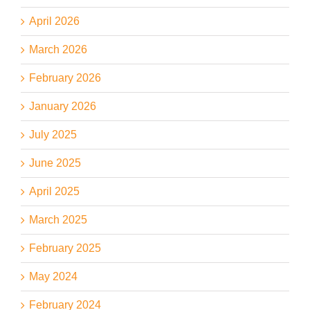
April 2026
March 2026
February 2026
January 2026
July 2025
June 2025
April 2025
March 2025
February 2025
May 2024
February 2024