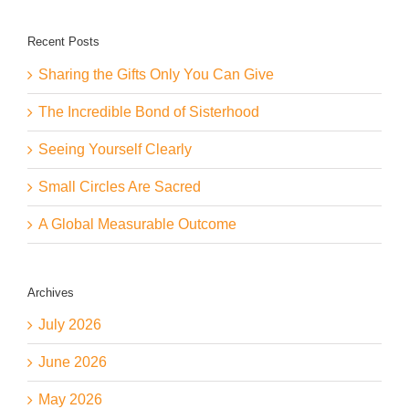
Recent Posts
Sharing the Gifts Only You Can Give
The Incredible Bond of Sisterhood
Seeing Yourself Clearly
Small Circles Are Sacred
A Global Measurable Outcome
Archives
July 2026
June 2026
May 2026