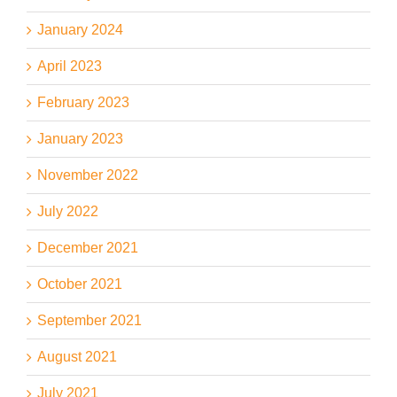
January 2024
April 2023
February 2023
January 2023
November 2022
July 2022
December 2021
October 2021
September 2021
August 2021
July 2021