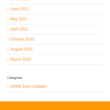
June 2021
May 2021
April 2021
October 2020
August 2020
March 2020
Categories
ABMe Story Updates