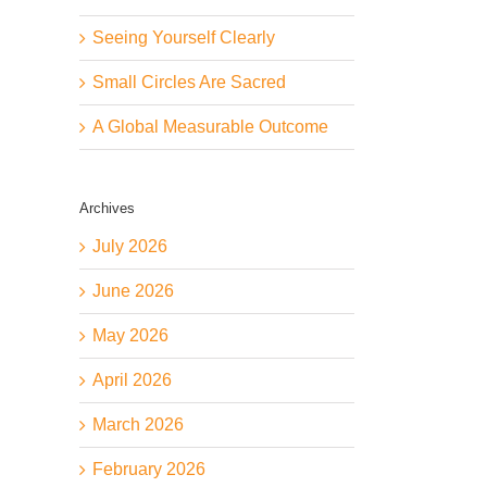
Seeing Yourself Clearly
Small Circles Are Sacred
A Global Measurable Outcome
Archives
July 2026
June 2026
May 2026
April 2026
March 2026
February 2026