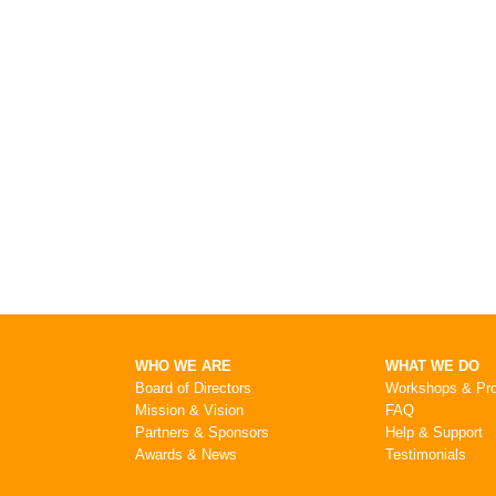
WHO WE ARE
WHAT WE DO
Board of Directors
Workshops & Pr
Mission & Vision
FAQ
Partners & Sponsors
Help & Support
Awards & News
Testimonials