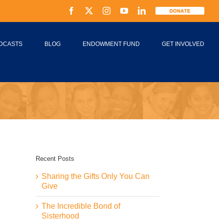
Facebook
X
Instagram
YouTube
LinkedIn
Donate
DCASTS
BLOG
ENDOWMENT FUND
GET INVOLVED
Recent Posts
Sharing the Gifts Only You Can
Give
The Incredible Bond of
Sisterhood