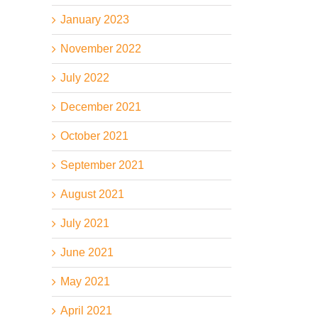
January 2023
November 2022
July 2022
December 2021
October 2021
September 2021
August 2021
July 2021
June 2021
May 2021
April 2021