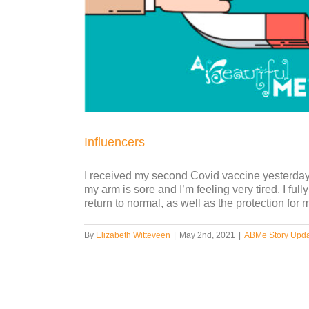
Influencers
I received my second Covid vaccine yesterday, a
my arm is sore and I’m feeling very tired. I full
return to normal, as well as the protection for m
By
Elizabeth Witteveen
|
May 2nd, 2021
|
ABMe Story Upd