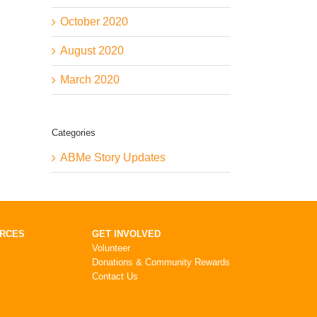
October 2020
August 2020
March 2020
Categories
ABMe Story Updates
URCES
GET INVOLVED
Volunteer
Donations & Community Rewards
Contact Us