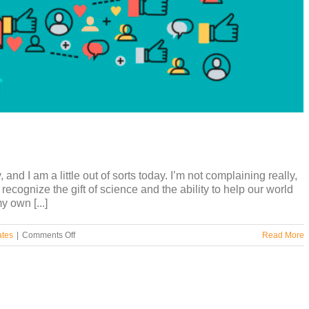
nd I am a little out of sorts today. I’m not complaining really,
y recognize the gift of science and the ability to help our world
y own [...]
on
ates
|
Comments Off
Read More
Influencers