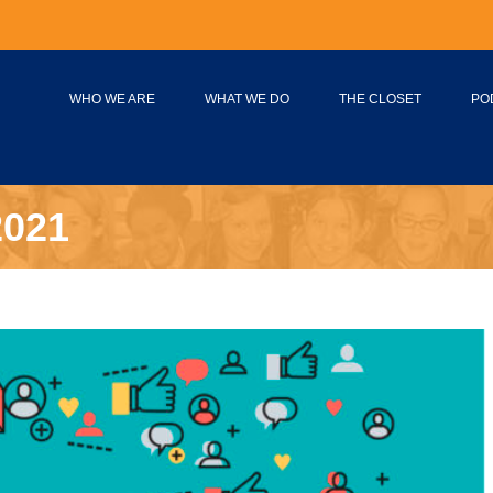
WHO WE ARE
WHAT WE DO
THE CLOSET
PO
2021