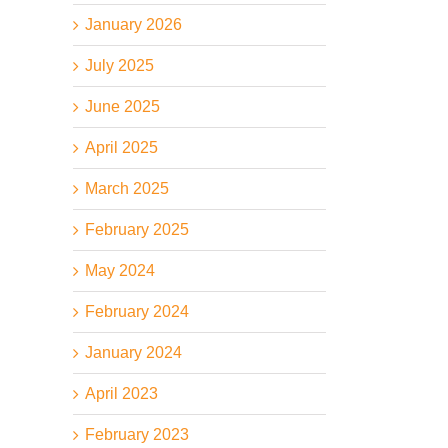
January 2026
July 2025
June 2025
April 2025
March 2025
February 2025
May 2024
February 2024
January 2024
April 2023
February 2023