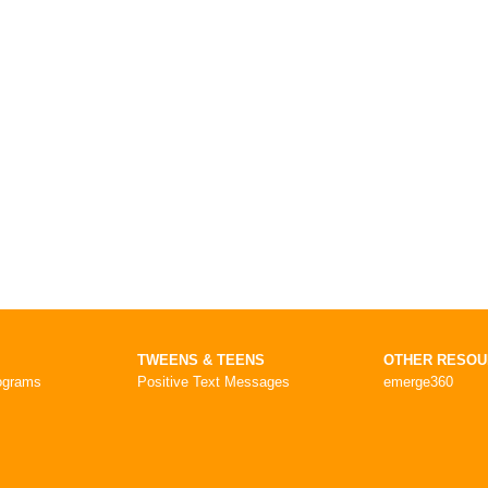
TWEENS & TEENS
OTHER RESO
ograms
Positive Text Messages
emerge360