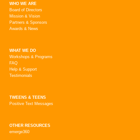
WHO WE ARE
Board of Directors
Mission & Vision
Partners & Sponsors
Awards & News
WHAT WE DO
Workshops & Programs
FAQ
Help & Support
Testimonials
TWEENS & TEENS
Positive Text Messages
OTHER RESOURCES
emerge360