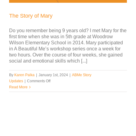
The Story of Mary
Do you remember being 9 years old? I met Mary for the
first time when she was in 5th grade at Woodrow
Wilson Elementary School in 2014. Mary participated
in A Beautiful Me’s workshop series once a week for
two hours. Over the course of four weeks, she gained
social and emotional skills which [...]
By
Karen Palka
|
January 1st, 2024
|
ABMe Story
on
Updates
|
Comments Off
The
Read More
Story
of
Mary