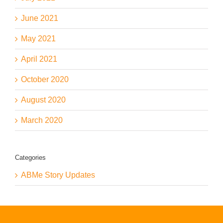
June 2021
May 2021
April 2021
October 2020
August 2020
March 2020
Categories
ABMe Story Updates