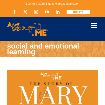
Skip
(810) 662-3248
|
hello@abeautifulme.com
to
content
Facebook
X
Instagram
YouTube
LinkedIn
Donate
social and emotional
learning