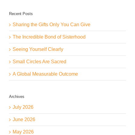
Recent Posts
Sharing the Gifts Only You Can Give
The Incredible Bond of Sisterhood
Seeing Yourself Clearly
Small Circles Are Sacred
A Global Measurable Outcome
Archives
July 2026
June 2026
May 2026