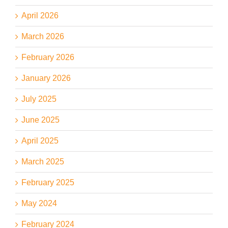
April 2026
March 2026
February 2026
January 2026
July 2025
June 2025
April 2025
March 2025
February 2025
May 2024
February 2024