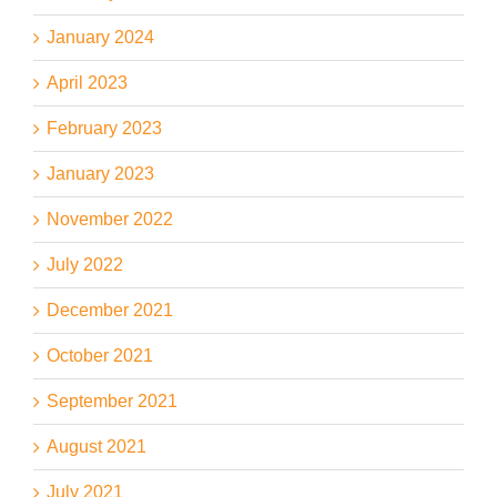
January 2024
April 2023
February 2023
January 2023
November 2022
July 2022
December 2021
October 2021
September 2021
August 2021
July 2021