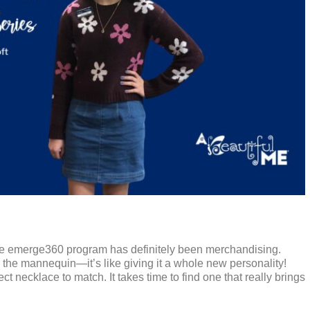
 the emerge360 program has definitely been merchandising.
r the mannequin—it’s like giving it a whole new personality!
 necklace to match. It takes time to find one that really brings