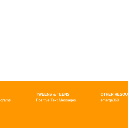
TWEENS & TEENS
OTHER RESO
ograms
Positive Text Messages
emerge360