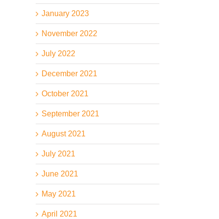
January 2023
November 2022
July 2022
December 2021
October 2021
September 2021
August 2021
July 2021
June 2021
May 2021
April 2021