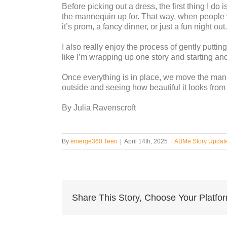
Before picking out a dress, the first thing I do
the mannequin up for. That way, when people 
it’s prom, a fancy dinner, or just a fun night out.
I also really enjoy the process of gently puttin
like I’m wrapping up one story and starting ano
Once everything is in place, we move the mann
outside and seeing how beautiful it looks from t
By Julia Ravenscroft
By
emerge360 Teen
|
April 14th, 2025
|
ABMe Story Updat
Share This Story, Choose Your Platfo