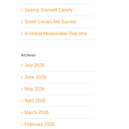
Seeing Yourself Clearly
Small Circles Are Sacred
A Global Measurable Outcome
Archives
July 2026
June 2026
May 2026
April 2026
March 2026
February 2026