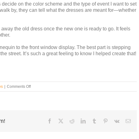
 is decide on the color scheme and the type of event I want to set
walk by, they can tell what the dresses are meant for—whether
g away the old dress once the new one is ready to go. It feels
ther.
equin to the front window display. The best part is stepping
he street. It’s such a great feeling to know I helped create that!
on
es
|
Comments Off
Insights
by
Julia
rm!
Facebook
X
Reddit
LinkedIn
Tumblr
Pinterest
Vk
Ema