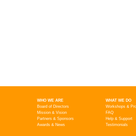
WHO WE ARE
WHAT WE DO
Board of Directors
Workshops & Pr
Mission & Vision
FAQ
Partners & Sponsors
Help & Support
Awards & News
Testimonials