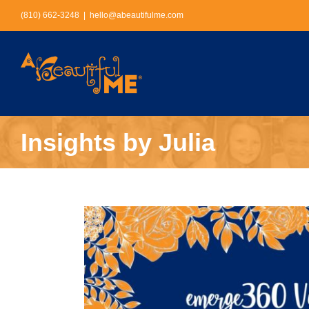
Skip
(810) 662-3248
|
hello@abeautifulme.com
to
content
Insights by Julia
View
Larger
Image