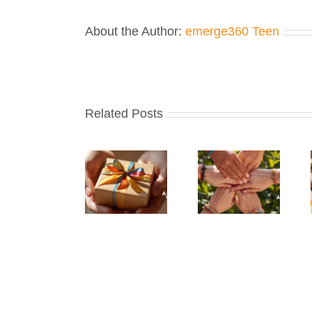
About the Author:
emerge360 Teen
Related Posts