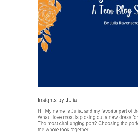
Insights by Julia
Hi! My name is Julia, and my favorite part of
What I love most is picking out a new dress fo
The most challenging part? Choosing the perfect
the whole look together.