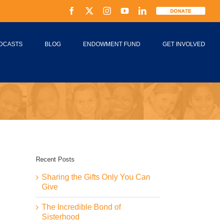
Facebook
X
Instagram
YouTube
LinkedIn
Donate
DCASTS
BLOG
ENDOWMENT FUND
GET INVOLVED
Recent Posts
Sharing the Gifts Only You Can
Give
The Incredible Bond of
Sisterhood