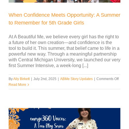
When Confidence Meets Opportunity: A Summer
to Remember for 5th Grade Girls
At A Beautiful Me, we believe every girl has the right to
a future of her own creation—and confidence is the
tool to build it. This summer, that belief came to life in a
powerful new way. Through a meaningful partnership
with Central Michigan University, we launched our very
first Summer Intensive, a week-long [...]
on
By
Ally Birkett
|
July 2nd, 2025
|
ABMe Story Updates
|
Comments Off
When
Read More
Confi
Meets
Opport
A
Summ
to
Reme