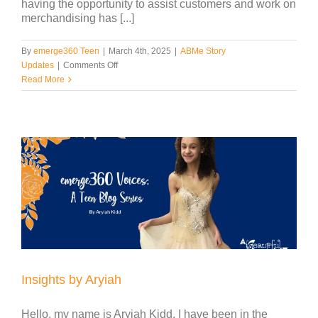
having the opportunity to assist customers and work on
merchandising has [...]
By
emerge360 Teen
|
March 4th, 2025
|
ABMe Story
on
Updates
|
Comments Off
Insights
Read More
by
Katherine
Insights by Aryiah
Hello, my name is Aryiah Kidd. I have been in the