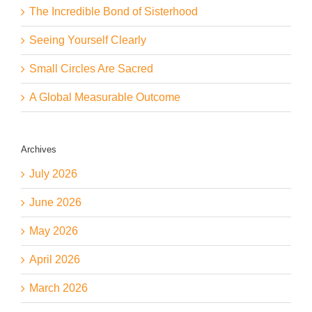
The Incredible Bond of Sisterhood
Seeing Yourself Clearly
Small Circles Are Sacred
A Global Measurable Outcome
Archives
July 2026
June 2026
May 2026
April 2026
March 2026