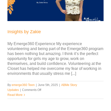
for
5th
Grade
Girls
Insights by Zakie
My Emerge360 Experience My experience
volunteering and being part of the Emerge360 program
has been nothing but amazing. I think it’s the perfect
opportunity for girls my age to grow, work on
themselves, and build confidence. Volunteering at the
Closet has helped me overcome my fear of working in
environments that usually stress me [...]
By
emerge360 Teen
|
June 5th, 2025
|
ABMe Story
on
Updates
|
Comments Off
Insights
Read More
by
Zakie