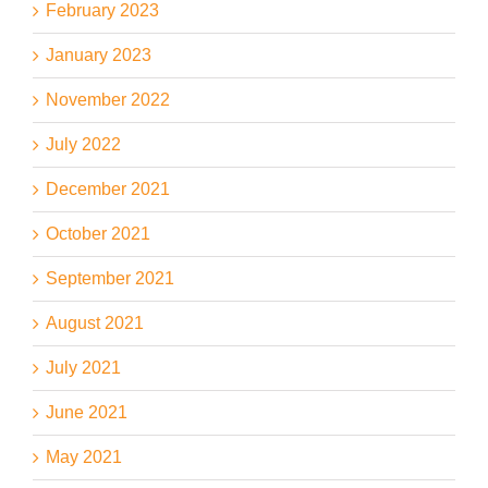
February 2023
January 2023
November 2022
July 2022
December 2021
October 2021
September 2021
August 2021
July 2021
June 2021
May 2021