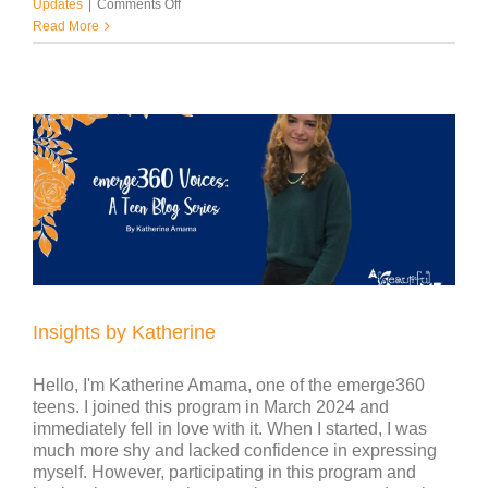
on
Updates
|
Comments Off
Insights
Read More
by
Julia
Insights by Katherine
Hello, I'm Katherine Amama, one of the emerge360
teens. I joined this program in March 2024 and
immediately fell in love with it. When I started, I was
much more shy and lacked confidence in expressing
myself. However, participating in this program and