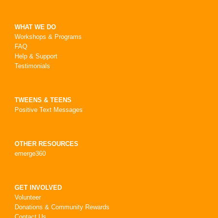
WHAT WE DO
Workshops & Programs
FAQ
Help & Support
Testimonials
TWEENS & TEENS
Positive Text Messages
OTHER RESOURCES
emerge360
GET INVOLVED
Volunteer
Donations & Community Rewards
Contact Us