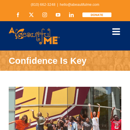
Skip
(810) 662-3248
|
hello@abeautifulme.com
to
content
Facebook
X
Instagram
YouTube
LinkedIn
Donate
Confidence Is Key