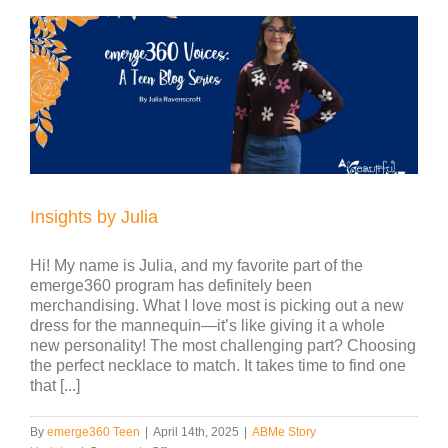
Insights by Julia
Hi! My name is Julia, and my favorite part of the
emerge360 program has definitely been
merchandising. What I love most is picking out a new
dress for the mannequin—it’s like giving it a whole
new personality! The most challenging part? Choosing
the perfect necklace to match. It takes time to find one
that [...]
By
emerge360 Teen
|
April 14th, 2025
|
ABMe Story