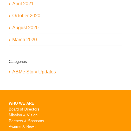
April 2021
October 2020
August 2020
March 2020
Categories
ABMe Story Updates
WHO WE ARE
Board of Directors
Mission & Vision
Partners & Sponsors
Awards & News