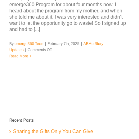
emerge360 Program for about four months now. I
heard about the program from my mother, and when
she told me about it, I was very interested and didn’t
want to let the opportunity go to waste! So I signed up
and had to [...]
By
emerge360 Teen
|
February 7th, 2025
|
ABMe Story
on
Updates
|
Comments Off
Insights
Read More
by
Aryiah
Recent Posts
Sharing the Gifts Only You Can Give