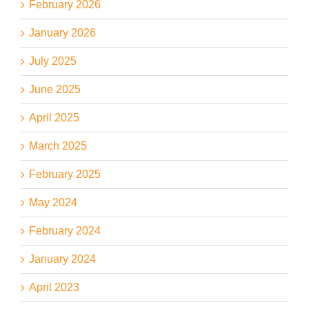
February 2026
January 2026
July 2025
June 2025
April 2025
March 2025
February 2025
May 2024
February 2024
January 2024
April 2023