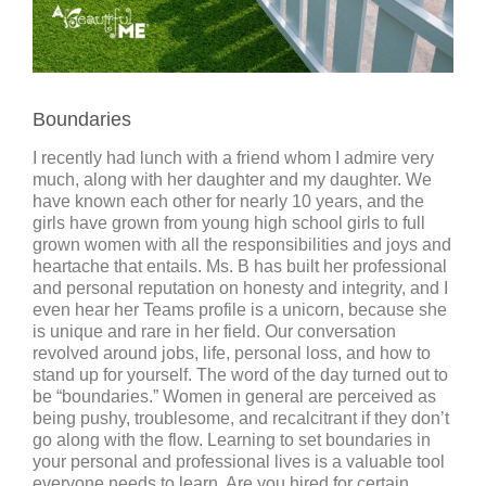
Boundaries
I recently had lunch with a friend whom I admire very
much, along with her daughter and my daughter. We
have known each other for nearly 10 years, and the
girls have grown from young high school girls to full
grown women with all the responsibilities and joys and
heartache that entails. Ms. B has built her professional
and personal reputation on honesty and integrity, and I
even hear her Teams profile is a unicorn, because she
is unique and rare in her field. Our conversation
revolved around jobs, life, personal loss, and how to
stand up for yourself. The word of the day turned out to
be “boundaries.” Women in general are perceived as
being pushy, troublesome, and recalcitrant if they don’t
go along with the flow. Learning to set boundaries in
your personal and professional lives is a valuable tool
everyone needs to learn. Are you hired for certain