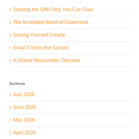
Sharing the Gifts Only You Can Give
The Incredible Bond of Sisterhood
Seeing Yourself Clearly
Small Circles Are Sacred
A Global Measurable Outcome
Archives
July 2026
June 2026
May 2026
April 2026