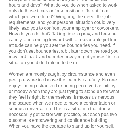
hours and days? What do you do when asked to work
outside those times or for a position different from
which you were hired? Weighing the need, the job
requirements, and your personal situation could very
likely lead you to confront your employer or coworkers.
How do you do that? Taking time to pray, and breathe
calmly, and coming forward with a reasonable yet firm
attitude can help you set the boundaries you need. If
you don’t set boundaries, a bit later down the road you
may look back and wonder how you got yourself into a
situation you didn’t intend to be in.
Women are mostly taught by circumstance and even
peer pressure to choose their words carefully. No one
enjoys being ostracized or being perceived as bitchy
or moody when they are just trying to stand up for what
they feel is right for themselves. It makes us nervous
and scared when we need to have a confrontation or
serious conversation. This is a situation that doesn’t
necessarily get easier with practice, but each positive
outcome is empowering and confidence building.
When you have the courage to stand up for yourself,