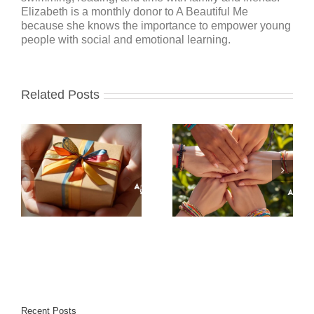
Elizabeth is a monthly donor to A Beautiful Me
because she knows the importance to empower young
people with social and emotional learning.
Related Posts
Recent Posts