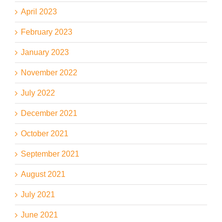
April 2023
February 2023
January 2023
November 2022
July 2022
December 2021
October 2021
September 2021
August 2021
July 2021
June 2021