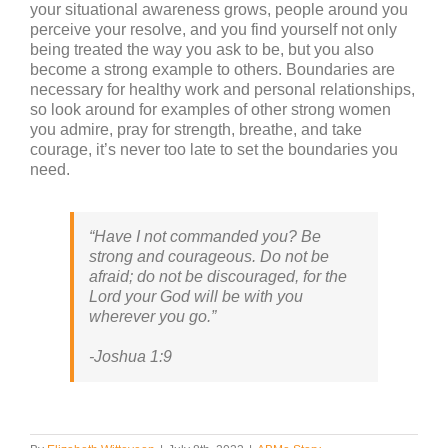
your situational awareness grows, people around you
perceive your resolve, and you find yourself not only
being treated the way you ask to be, but you also
become a strong example to others. Boundaries are
necessary for healthy work and personal relationships,
so look around for examples of other strong women
you admire, pray for strength, breathe, and take
courage, it’s never too late to set the boundaries you
need.
“Have I not commanded you? Be
strong and courageous. Do not be
afraid; do not be discouraged, for the
Lord your God will be with you
wherever you go.”
-Joshua 1:9