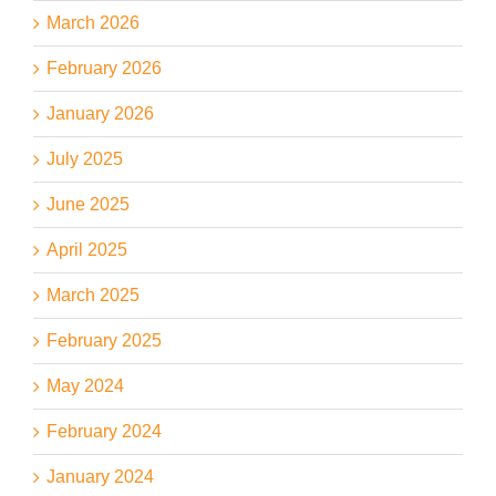
March 2026
February 2026
January 2026
July 2025
June 2025
April 2025
March 2025
February 2025
May 2024
February 2024
January 2024