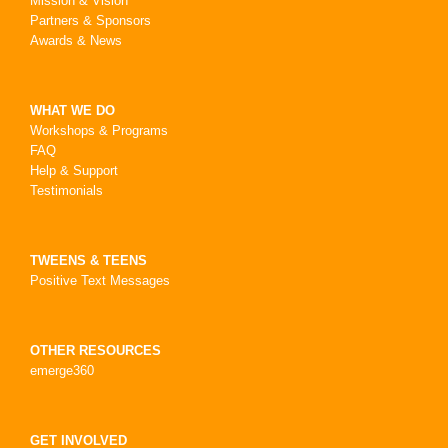
Mission & Vision
Partners & Sponsors
Awards & News
WHAT WE DO
Workshops & Programs
FAQ
Help & Support
Testimonials
TWEENS & TEENS
Positive Text Messages
OTHER RESOURCES
emerge360
GET INVOLVED