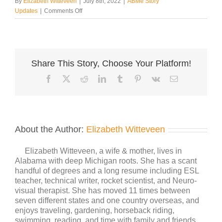
By
Elizabeth Witteveen
|
July 8th, 2022
|
ABMe Story
on
Updates
|
Comments Off
Boundaries
Share This Story, Choose Your Platform!
Facebook
X
Reddit
LinkedIn
Tumblr
Pinterest
Vk
Email
About the Author:
Elizabeth Witteveen
Elizabeth Witteveen, a wife & mother, lives in
Alabama with deep Michigan roots. She has a scant
handful of degrees and a long resume including ESL
teacher, technical writer, rocket scientist, and Neuro-
visual therapist. She has moved 11 times between
seven different states and one country overseas, and
enjoys traveling, gardening, horseback riding,
swimming, reading, and time with family and friends.