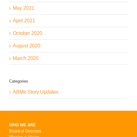
May 2021
April 2021
October 2020
August 2020
March 2020
Categories
ABMe Story Updates
WHO WE ARE
Board of Directors