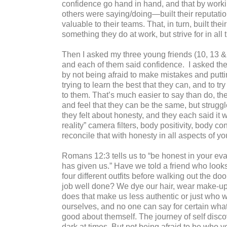
confidence go hand in hand, and that by work
others were saying/doing—built their reputati
valuable to their teams. That, in turn, built thei
something they do at work, but strive for in all 
Then I asked my three young friends (10, 13 
and each of them said confidence.
I asked th
by not being afraid to make mistakes and putt
trying to learn the best that they can, and to
to them. That’s much easier to say than do, the
and feel that they can be the same, but strugg
they felt about honesty, and they each said it
reality” camera filters, body positivity, body
reconcile that with honesty in all aspects of you
Romans 12:3 tells us to “be honest in your ev
has given us.” Have we told a friend who looks
four different outfits before walking out the
job well done? We dye our hair, wear make-up 
does that make us less authentic or just who 
ourselves, and no one can say for certain wha
good about themself. The journey of self disc
dark at times. But not being afraid to be who yo