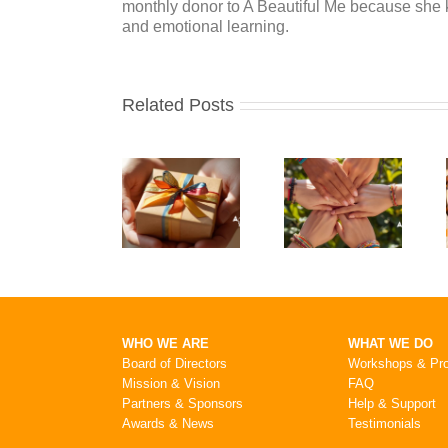
monthly donor to A Beautiful Me because she
and emotional learning.
Related Posts
WHO WE ARE
WHAT WE DO
Board of Directors
Workshops & Pr
Mission & Vision
FAQ
Partners & Sponsors
Help & Support
Awards & News
Testimonials