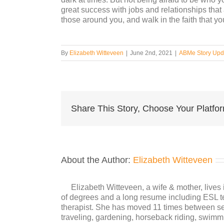
great success with jobs and relationships that 
those around you, and walk in the faith that yo
By
Elizabeth Witteveen
|
June 2nd, 2021
|
ABMe Story Upd
Share This Story, Choose Your Platfo
About the Author:
Elizabeth Witteveen
Elizabeth Witteveen, a wife & mother, live
of degrees and a long resume including ESL tea
therapist. She has moved 11 times between se
traveling, gardening, horseback riding, swimmi