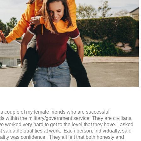
h a couple of my female friends who are successful
s within the military/government service. They are civilians,
e worked very hard to get to the level that they have. I asked
 valuable qualities at work.
Each person, individually, said
ality was confidence.
They all felt that both honesty and