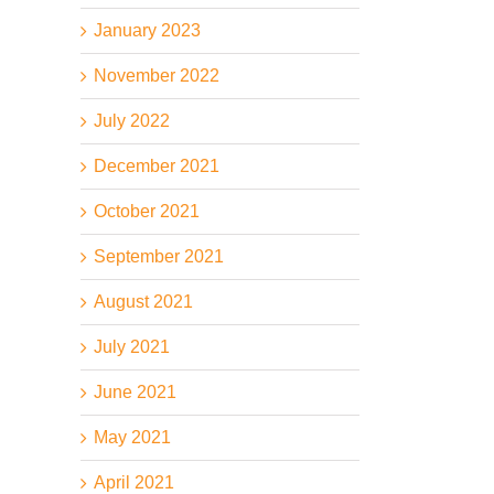
January 2023
November 2022
July 2022
December 2021
October 2021
il
September 2021
August 2021
July 2021
June 2021
May 2021
April 2021