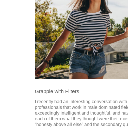
Grapple with Filters
I recently had an interesting conversation wit
professionals that work in male dominated field
exceedingly intelligent and thoughtful, and hav
each of them what they thought were their most
“honesty above all else” and the secondary qu