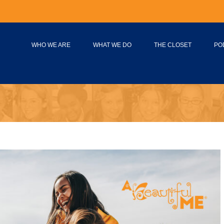
WHO WE ARE
WHAT WE DO
THE CLOSET
PO