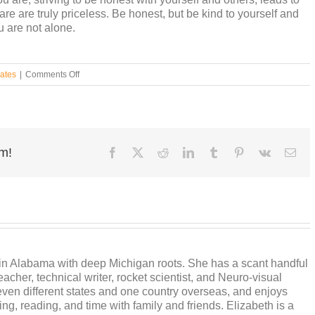
are are truly priceless. Be honest, but be kind to yourself and
u are not alone.
on
ates
|
Comments Off
Grapple
with
Filters
rm!
Facebook
X
Reddit
LinkedIn
Tumblr
Pinterest
Vk
Ema
s in Alabama with deep Michigan roots. She has a scant handful
cher, technical writer, rocket scientist, and Neuro-visual
ven different states and one country overseas, and enjoys
ng, reading, and time with family and friends. Elizabeth is a