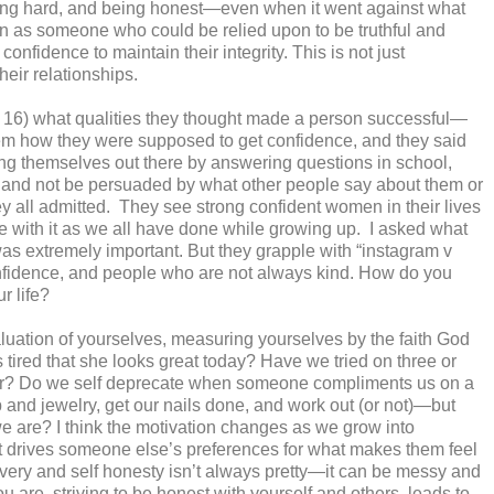
ing hard, and being honest—even when it went against what
on as someone who could be relied upon to be truthful and
r confidence to maintain their integrity. This is not just
their relationships.
& 16) what qualities they thought made a person successful—
em how they were supposed to get confidence, and they said
ing themselves out there by answering questions in school,
 try and not be persuaded by what other people say about them or
y all admitted.
They see strong confident women in their lives
le with it as we all have done while growing up.
I asked what
 was extremely important. But they grapple with “instagram v
 confidence, and people who are not always kind. How do you
r life?
aluation of yourselves, measuring yourselves by the faith God
 tired that she looks great today? Have we tried on three or
 door? Do we self deprecate when someone compliments us on a
and jewelry, get our nails done, and work out (or not)—but
we are? I think the motivation changes as we grow into
t drives someone else’s preferences for what makes them feel
overy and self honesty isn’t always pretty—it can be messy and
u are, striving to be honest with yourself and others, leads to