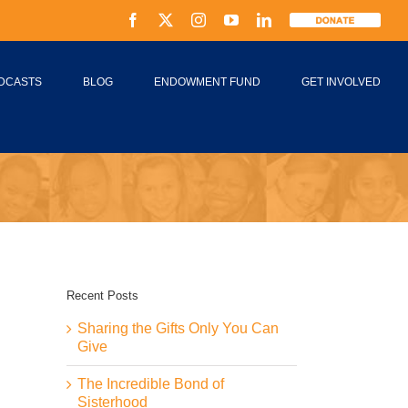
Facebook
X
Instagram
YouTube
LinkedIn
Donate
DCASTS
BLOG
ENDOWMENT FUND
GET INVOLVED
Recent Posts
Sharing the Gifts Only You Can
Give
The Incredible Bond of
Sisterhood