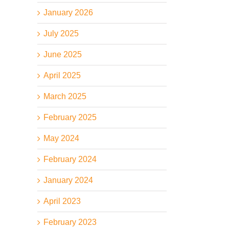
January 2026
July 2025
June 2025
April 2025
March 2025
February 2025
May 2024
February 2024
January 2024
April 2023
February 2023