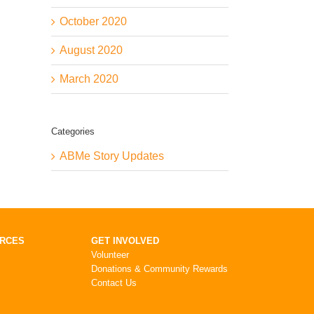
October 2020
August 2020
March 2020
Categories
ABMe Story Updates
URCES
GET INVOLVED
Volunteer
Donations & Community Rewards
Contact Us