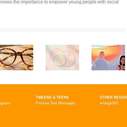
 knows the importance to empower young people with social
TWEENS & TEENS
OTHER RESO
ograms
Positive Text Messages
emerge360