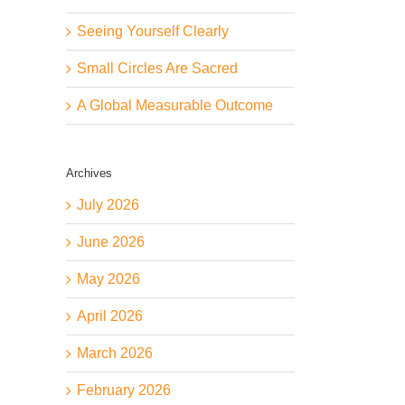
Seeing Yourself Clearly
Small Circles Are Sacred
A Global Measurable Outcome
Archives
July 2026
June 2026
May 2026
April 2026
March 2026
February 2026