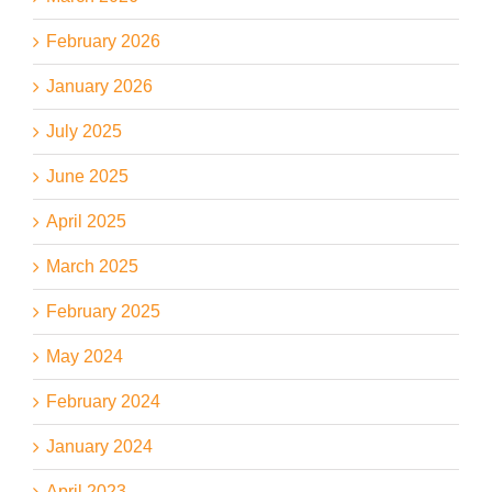
February 2026
January 2026
July 2025
June 2025
April 2025
March 2025
February 2025
May 2024
February 2024
January 2024
April 2023