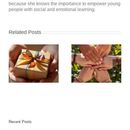
because she knows the importance to empower young
people with social and emotional learning.
Related Posts
Recent Posts