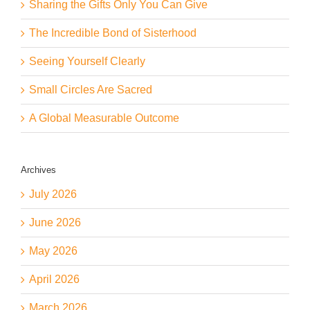
Sharing the Gifts Only You Can Give
The Incredible Bond of Sisterhood
Seeing Yourself Clearly
Small Circles Are Sacred
A Global Measurable Outcome
Archives
July 2026
June 2026
May 2026
April 2026
March 2026