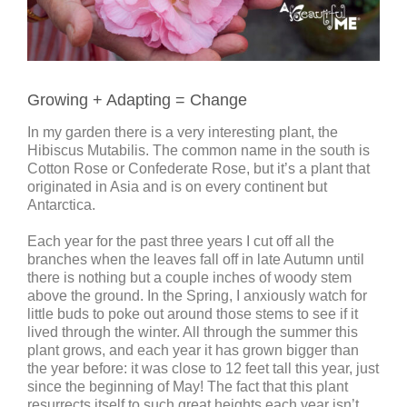
Growing + Adapting = Change
In my garden there is a very interesting plant, the
Hibiscus Mutabilis. The common name in the south is
Cotton Rose or Confederate Rose, but it’s a plant that
originated in Asia and is on every continent but
Antarctica.
Each year for the past three years I cut off all the
branches when the leaves fall off in late Autumn until
there is nothing but a couple inches of woody stem
above the ground. In the Spring, I anxiously watch for
little buds to poke out around those stems to see if it
lived through the winter. All through the summer this
plant grows, and each year it has grown bigger than
the year before: it was close to 12 feet tall this year, just
since the beginning of May! The fact that this plant
resurrects itself to such great heights each year isn’t