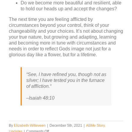
Do we become more beautiful and resilient, able
to hold our heads up and accept the changes?
The next time you are feeling afflicted by
circumstances beyond your control, think of your
changeability and your choices. It’s not about changing
your true nature, but growing and adapting, learning
and becoming more in tune with circumstances and
needs in order to reflect Gods image not just for a
glorious day like a flower, but for a lifetime.
“
See, I have refined you, though not as
silver; I have tested you in the furnace
of affliction.
“
–
Isaiah 48:10
By
Elizabeth Witteveen
|
December 5th, 2021
|
ABMe Story
on
Updates
|
Comments Off