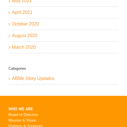
May 2021
April 2021
October 2020
August 2020
March 2020
Categories
ABMe Story Updates
WHO WE ARE
Board of Directors
Mission & Vision
Partners & Sponsors