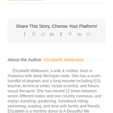
Growing
+
Adapting
=
Change
Share This Story, Choose Your Platform!
Facebook
X
Reddit
LinkedIn
Tumblr
Pinterest
Vk
Email
About the Author:
Elizabeth Witteveen
Elizabeth Witteveen, a wife & mother, lives in
Alabama with deep Michigan roots. She has a scant
handful of degrees and a long resume including ESL
teacher, technical writer, rocket scientist, and Neuro-
visual therapist. She has moved 11 times between
seven different states and one country overseas, and
enjoys traveling, gardening, horseback riding,
swimming, reading, and time with family and friends.
Elizabeth is a monthly donor to A Beautiful Me