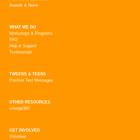
Awards & News
WHAT WE DO
Workshops & Programs
FAQ
Help & Support
Testimonials
TWEENS & TEENS
Positive Text Messages
OTHER RESOURCES
emerge360
GET INVOLVED
Volunteer