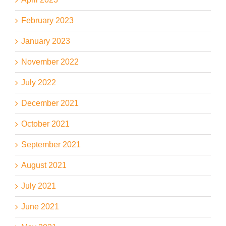
February 2023
January 2023
November 2022
July 2022
December 2021
October 2021
September 2021
August 2021
July 2021
June 2021