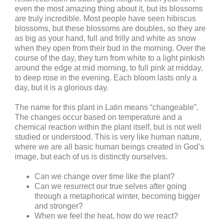
even the most amazing thing about it, but its blossoms
are truly incredible. Most people have seen hibiscus
blossoms, but these blossoms are doubles, so they are
as big as your hand, full and frilly and white as snow
when they open from their bud in the morning. Over the
course of the day, they turn from white to a light pinkish
around the edge at mid morning, to full pink at midday,
to deep rose in the evening. Each bloom lasts only a
day, but it is a glorious day.
The name for this plant in Latin means “changeable”.
The changes occur based on temperature and a
chemical reaction within the plant itself, but is not well
studied or understood.
This is very like human nature,
where we are all basic human beings created in God’s
image, but each of us is distinctly ourselves.
Can we change over time like the plant?
Can we resurrect our true selves after going
through a metaphorical winter, becoming bigger
and stronger?
When we feel the heat, how do we react?