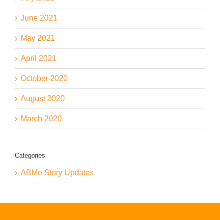
June 2021
May 2021
April 2021
October 2020
August 2020
March 2020
Categories
ABMe Story Updates