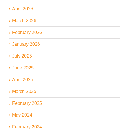
April 2026
March 2026
February 2026
January 2026
July 2025
June 2025
April 2025
March 2025
February 2025
May 2024
February 2024