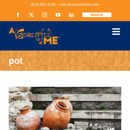
Skip
(810) 662-3248
|
hello@abeautifulme.com
to
content
Facebook
X
Instagram
YouTube
LinkedIn
Donate
pot