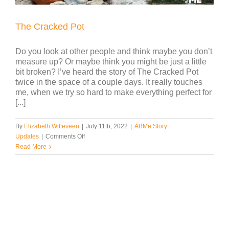
The Cracked Pot
Do you look at other people and think maybe you don’t
measure up? Or maybe think you might be just a little
bit broken? I’ve heard the story of The Cracked Pot
twice in the space of a couple days. It really touches
me, when we try so hard to make everything perfect for
[...]
By
Elizabeth Witteveen
|
July 11th, 2022
|
ABMe Story
on
Updates
|
Comments Off
The
Read More
Cracked
Pot