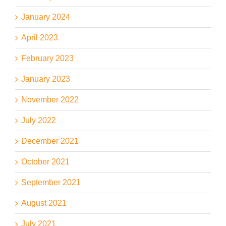
January 2024
April 2023
February 2023
January 2023
November 2022
July 2022
December 2021
October 2021
September 2021
August 2021
July 2021