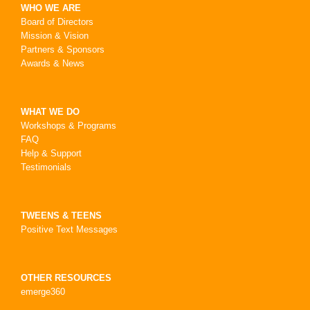
WHO WE ARE
Board of Directors
Mission & Vision
Partners & Sponsors
Awards & News
WHAT WE DO
Workshops & Programs
FAQ
Help & Support
Testimonials
TWEENS & TEENS
Positive Text Messages
OTHER RESOURCES
emerge360