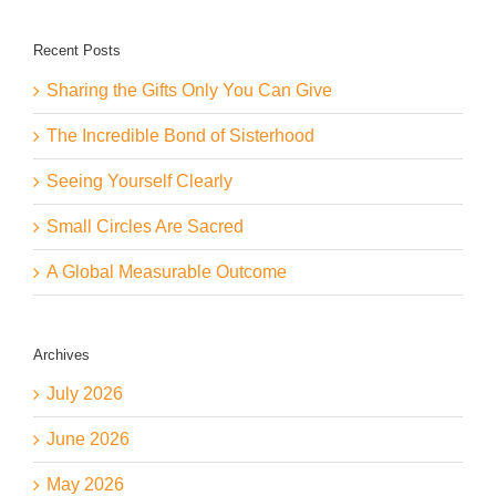
Recent Posts
Sharing the Gifts Only You Can Give
The Incredible Bond of Sisterhood
Seeing Yourself Clearly
Small Circles Are Sacred
A Global Measurable Outcome
Archives
July 2026
June 2026
May 2026